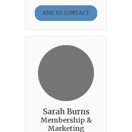
ADD TO CONTACT
Sarah Burns
Membership &
Marketing