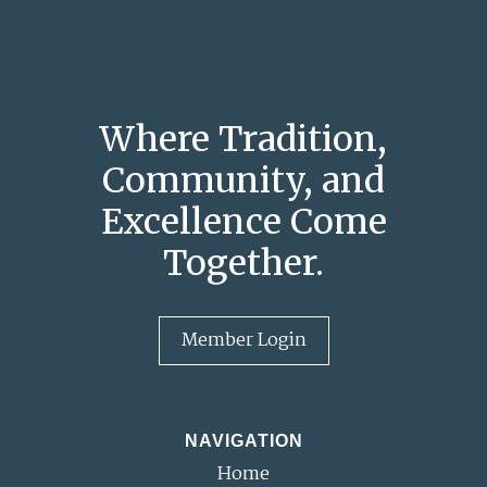
Where Tradition,
Community, and
Excellence Come
Together.
Member Login
NAVIGATION
Home