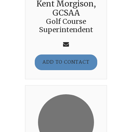
Kent Morgison,
GCSAA
Golf Course
Superintendent
ADD TO CONTACT