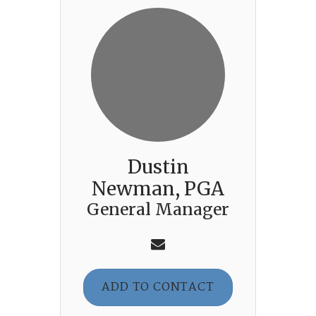
Dustin
Newman, PGA
General Manager
ADD TO CONTACT