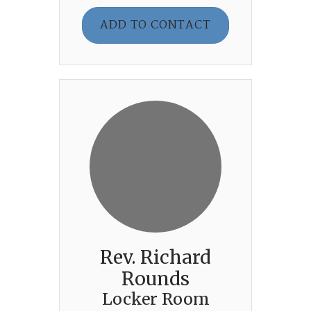
ADD TO CONTACT
Rev. Richard
Rounds
Locker Room