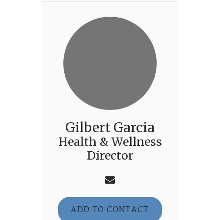
Gilbert Garcia
Health & Wellness
Director
ADD TO CONTACT