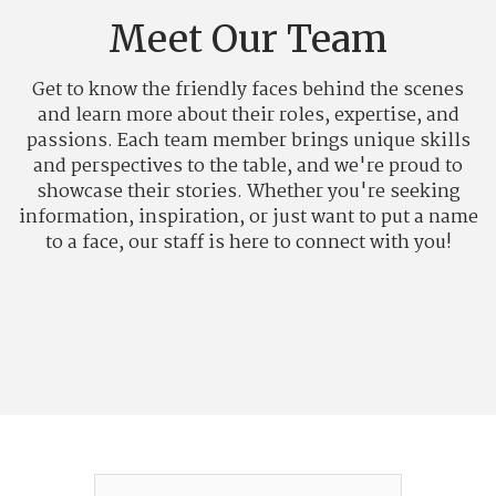
Meet Our Team
Get to know the friendly faces behind the scenes
and learn more about their roles, expertise, and
passions. Each team member brings unique skills
and perspectives to the table, and we're proud to
showcase their stories. Whether you're seeking
information, inspiration, or just want to put a name
to a face, our staff is here to connect with you!