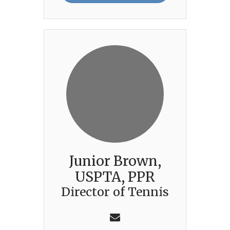
Junior Brown,
USPTA, PPR
Director of Tennis