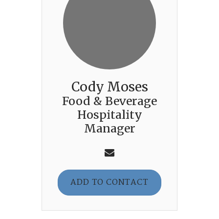
Cody Moses
Food & Beverage
Hospitality
Manager
ADD TO CONTACT