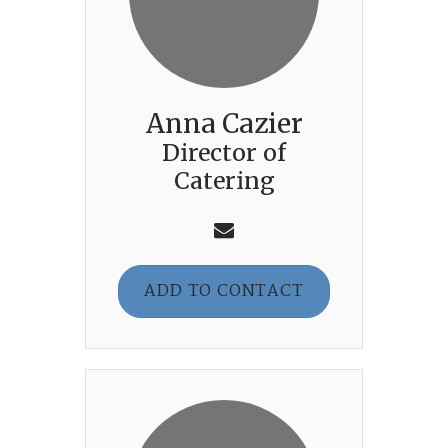
Anna Cazier
Director of
Catering
ADD TO CONTACT