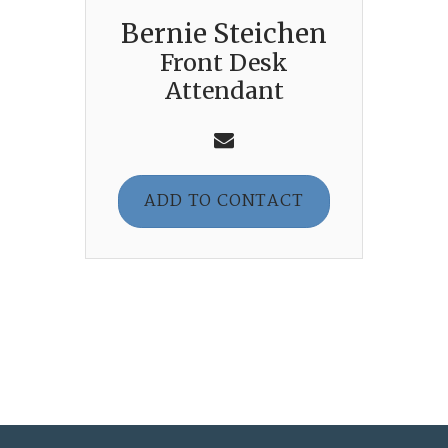
Bernie Steichen
Front Desk
Attendant
ADD TO CONTACT