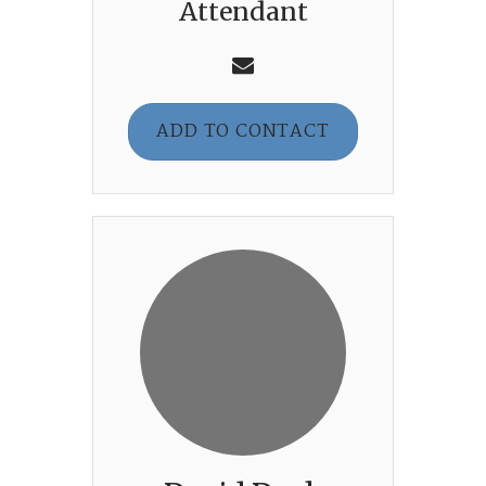
Attendant
ADD TO CONTACT