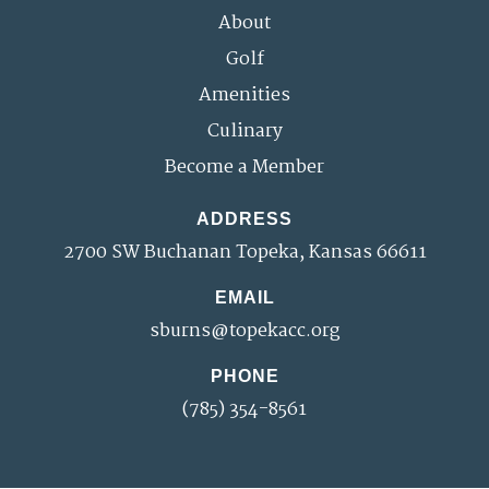
About
Golf
Amenities
Culinary
Become a Member
ADDRESS
2700 SW Buchanan Topeka, Kansas 66611
EMAIL
sburns@topekacc.org
PHONE
(785) 354-8561