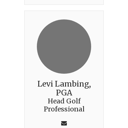
Levi Lambing,
PGA
Head Golf
Professional