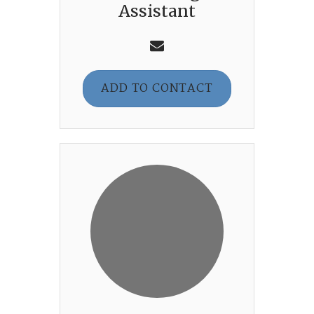
Assistant
ADD TO CONTACT