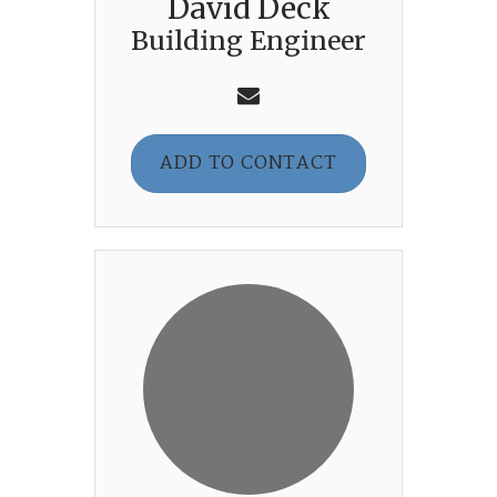
David Deck
Building Engineer
ADD TO CONTACT