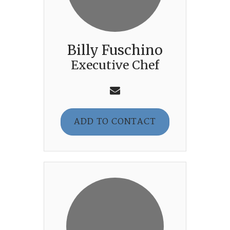
Billy Fuschino
Executive Chef
ADD TO CONTACT