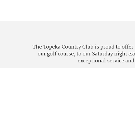
The Topeka Country Club is proud to offer 
our golf course, to our Saturday night e
exceptional service and