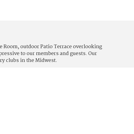
lle Room, outdoor Patio Terrace overlooking
impressive to our members and guests. Our
ry clubs in the Midwest.