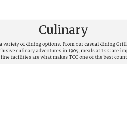
Culinary
a variety of dining options. From our casual dining Gri
xclusive culinary adventures in 1905, meals at TCC are 
 fine facilities are what makes TCC one of the best count