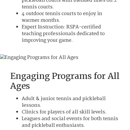
pickleball courts with blended lines on 2
tennis courts.
4 outdoor tennis courts to enjoy in
warmer months.
Expert Instruction: RSPA-certified
teaching professionals dedicated to
improving your game.
Engaging Programs for All
Ages
Adult & junior tennis and pickleball
lessons.
Clinics for players of all skill levels.
Leagues and social events for both tennis
and pickleball enthusiasts.