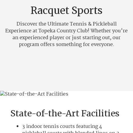
Racquet Sports
Discover the Ultimate Tennis & Pickleball
Experience at Topeka Country Club! Whether you're
an experienced player or just starting out, our
program offers something for everyone.
State-of-the-Art Facilities
3 indoor tennis courts featuring 4