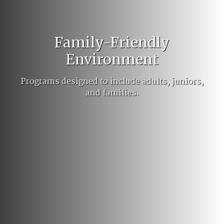
Family-Friendly
Environment
Programs designed to include adults, juniors,
and families.